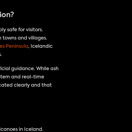
tion?
safe for visitors. 
 towns and villages. 
es Peninsula
, Icelandic 
.
icial guidance. While ash 
ystem and real-time 
ated clearly and that 
canoes in Iceland. 