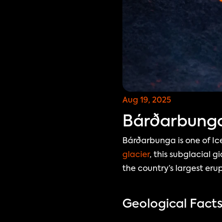
Aug 19, 2025
Bárðarbunga:
Bárðarbunga is one of Ic
glacier
, this subglacial 
the country’s largest erup
Geological Fact