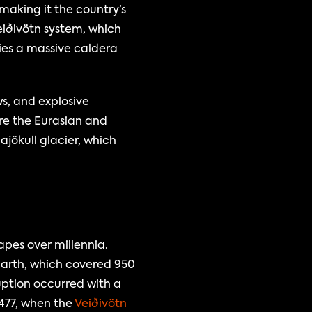
making it the country’s 
iðivötn system, which 
ies a massive caldera 
, and explosive 
re the Eurasian and 
ökull glacier, which 
pes over millennia. 
arth, which covered 950 
uption occurred with a 
477, when the 
Veiðivötn 