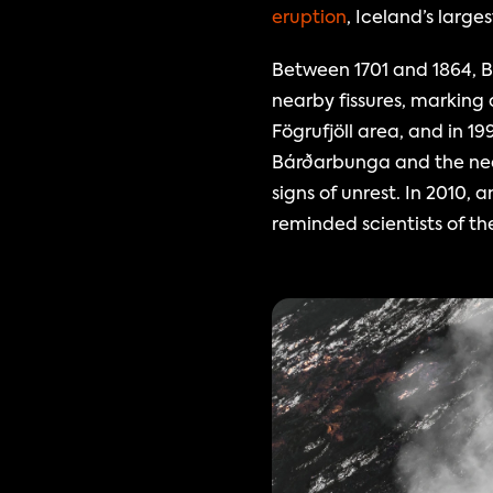
eruption
, Iceland’s large
Between 1701 and 1864, B
nearby fissures, marking 
Fögrufjöll area, and in 19
Bárðarbunga and the nea
signs of unrest. In 2010
reminded scientists of th