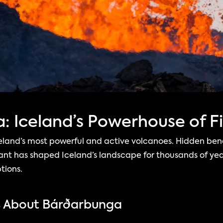
 Iceland’s Powerhouse of Fi
eland’s most powerful and active volcanoes. Hidden ben
giant has shaped Iceland’s landscape for thousands of yea
tions.
s About Bárðarbunga