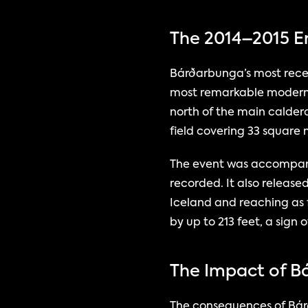
The 2014–2015 E
Bárðarbunga’s most recen
most remarkable modern v
north of the main calder
field covering 33 square 
The event was accompanie
recorded. It also release
Iceland and reaching as 
by up to 213 feet, a si
The Impact of B
The consequences of Bárð