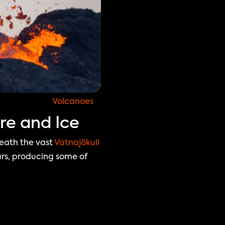
Volcanoes
re and Ice
eath the vast 
Vatnajökull 
rs, producing some of 