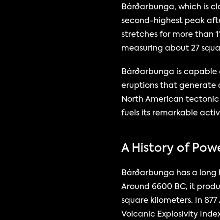
Bárðarbunga, which is clas
second-highest peak aft
stretches for more than 11
measuring about 27 squar
Bárðarbunga is capable of
eruptions that generate a
North American tectonic 
fuels its remarkable activ
A History of Pow
Bárðarbunga has a long hi
Around 6600 BC, it produ
square kilometers. In 877
Volcanic Explosivity Inde