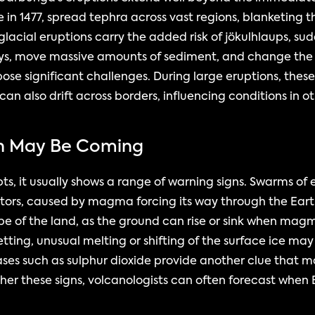
e in 1477, spread tephra across vast regions, blanketing 
lacial eruptions carry the added risk of jökulhlaups, sud
eys, move massive amounts of sediment, and change the 
ose significant challenges. During large eruptions, these 
 can also drift across borders, influencing conditions in o
on May Be Coming
, it usually shows a range of warning signs. Swarms of 
rs, caused by magma forcing its way through the Earth’s 
pe of the land, as the ground can rise or sink when magm
etting, unusual melting or shifting of the surface ice may a
ases such as sulphur dioxide provide another clue that m
her these signs, volcanologists can often forecast when 