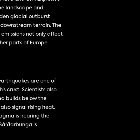
the landscape and 
den glacial outburst 
downstream terrain. The 
emissions not only affect 
ther parts of Europe.
earthquakes are one of 
crust. Scientists also 
a builds below the 
lso signal rising heat. 
agma is nearing the 
Bárðarbunga is 