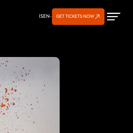
Select Language
IS
EN
GET TICKETS NOW