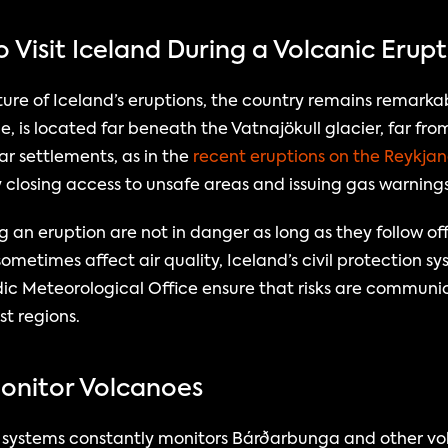
o Visit Iceland During a Volcanic Erup
re of Iceland’s eruptions, the country remains remarkably 
 is located far beneath the Vatnajökull glacier, far from
r settlements, as in the 
recent eruptions on the Reykjan
y closing access to unsafe areas and issuing gas warnings
g an eruption are not in danger as long as they follow off
ometimes affect air quality, Iceland’s civil protection s
ic Meteorological Office ensure that risks are communic
st regions.
Monitor Volcanoes
e systems constantly monitors Bárðarbunga and other vol