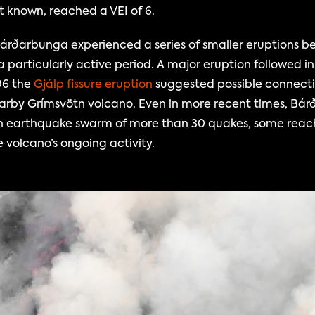
st known, reached a VEI of 6.
árðarbunga experienced a series of smaller eruptions be
a particularly active period. A major eruption followed in
96 the 
Gjálp fissure eruption 
suggested possible connect
rby Grímsvötn volcano. Even in more recent times, Bár
, an earthquake swarm of more than 30 quakes, some reach
e volcano’s ongoing activity.