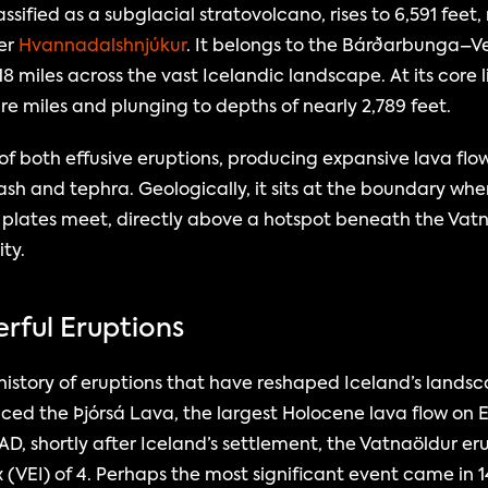
sified as a subglacial stratovolcano, rises to 6,591 feet, 
er 
Hvannadalshnjúkur
. It belongs to the Bárðarbunga–Ve
8 miles across the vast Icelandic landscape. At its core l
e miles and plunging to depths of nearly 2,789 feet.
 both effusive eruptions, producing expansive lava flows
sh and tephra. Geologically, it sits at the boundary whe
plates meet, directly above a hotspot beneath the Vatnaj
ity.
erful Eruptions
story of eruptions that have reshaped Iceland’s landsca
ced the Þjórsá Lava, the largest Holocene lava flow on E
 AD, shortly after Iceland’s settlement, the Vatnaöldur er
x (VEI) of 4. Perhaps the most significant event came in 1