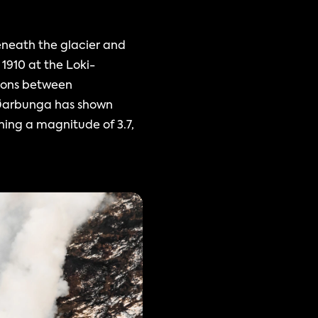
neath the glacier and 
 1910 at the Loki-
ions between 
ðarbunga has shown 
ing a magnitude of 3.7, 