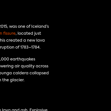
15, was one of Iceland’s 
 fissure
, located just 
his created a new lava 
eruption of 1783–1784.
0,000 earthquakes 
ering air quality across 
bunga caldera collapsed 
the glacier.
lava and ash. Explosive 