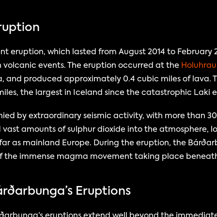
ruption
t eruption, which lasted from August 2014 to February 20
olcanic events. The eruption occurred at the 
Holuhraun
a, and produced approximately 0.4 cubic miles of lava. T
miles, the largest in Iceland since the catastrophic Laki 
d by extraordinary seismic activity, with more than 3
d vast amounts of sulphur dioxide into the atmosphere, low
far as mainland Europe. During the eruption, the Bárðar
gn of the immense magma movement taking place beneath 
árðarbunga’s Eruptions
arbunga’s eruptions extend well beyond the immediate 