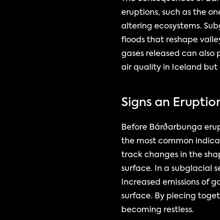
eruptions, such as the on
altering ecosystems. Subg
floods that reshape vall
gases released can also p
air quality in Iceland but
Signs an Erupti
Before Bárðarbunga erupts
the most common indicato
track changes in the sha
surface. In a subglacial s
Increased emissions of g
surface. By piecing toget
becoming restless.