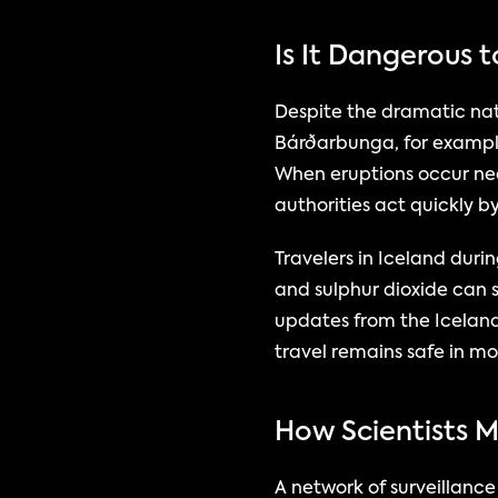
Is It Dangerous t
Despite the dramatic natu
Bárðarbunga, for example,
When eruptions occur nea
authorities act quickly b
Travelers in Iceland durin
and sulphur dioxide can s
updates from the Iceland
travel remains safe in mo
How Scientists 
A network of surveillanc